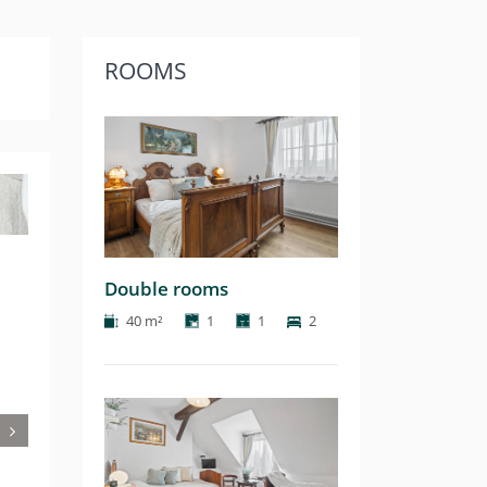
ROOMS
Next
Double rooms
40 m²
1
1
2