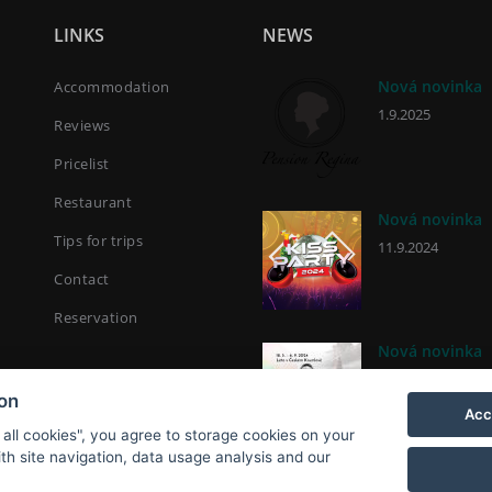
LINKS
NEWS
Nová novinka
Accommodation
1.9.2025
Reviews
Pricelist
Restaurant
Nová novinka
Tips for trips
11.9.2024
Contact
Reservation
Nová novinka
2.9.2024
ion
Acc
 all cookies", you agree to storage cookies on your
th site navigation, data usage analysis and our