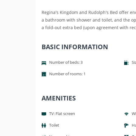
Regina's Kingdom and Rudolph's Bed offer enou
a bathroom with shower and toilet, and the op
a fold-out extra bed (upon agreement with rec
BASIC INFORMATION
Number of beds: 3
Si
Number of rooms: 1
AMENITIES
TV: Flat screen
Wi
Toilet
Ha