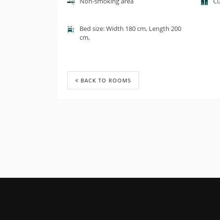
Non-smoking area
Cu
Bed size: Width 180 cm, Length 200
cm,
BACK TO ROOMS