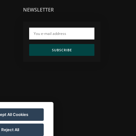
NEWSLETTER
SUBSCRIBE
ept All Cookies
Reject All