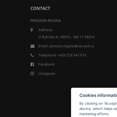
CONTACT
PENSION REGINA
Address:
U Rybníka 8, Větřní , 382 11 Větřní
Email:
pension.regina@seznam.cz
Telephone:
+420 723 347 973
Facebook
Instagram
Cookies informat
By clicking on "Accept
device, which helps wi
marketing efforts.