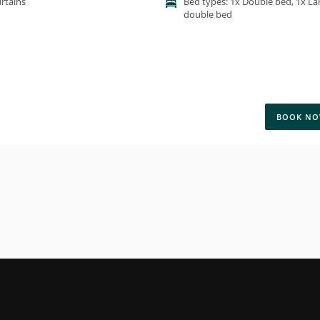
rtains
Bed types: 1x Double bed, 1x La
double bed
BOOK N