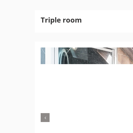
Triple room
Previous