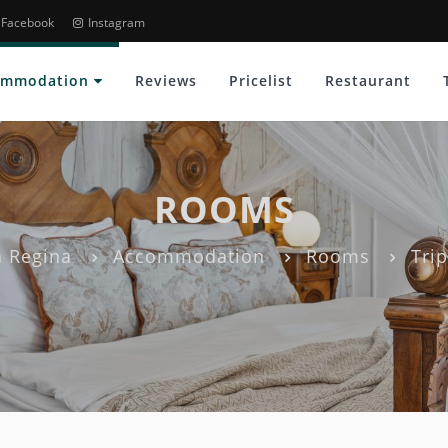
Facebook
Instagram
ommodation
Reviews
Pricelist
Restaurant
ROOMS
 Regina
Accommodation
Rooms
Tri