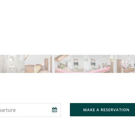
MAKE A RESERVATION