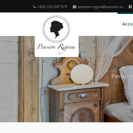
+420 723 347 973
pension.regina@seznam.cz
Acc
Pension