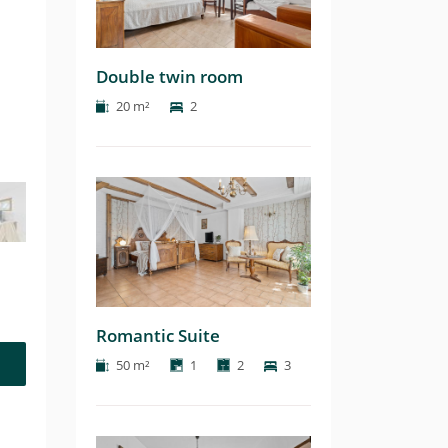
Double twin room
20 m²
2
Romantic Suite
50 m²
1
2
3