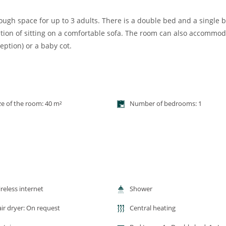
gh space for up to 3 adults. There is a double bed and a single b
tion of sitting on a comfortable sofa. The room can also accommo
eption) or a baby cot.
ze of the room: 40 m²
Number of bedrooms: 1
reless internet
Shower
ir dryer: On request
Central heating