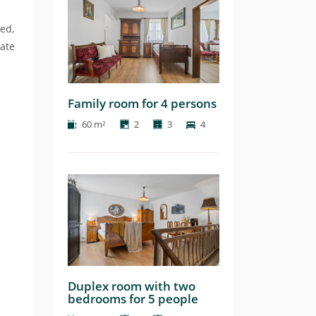
ed,
date
Family room for 4 persons
60 m²
2
3
4
Duplex room with two
bedrooms for 5 people