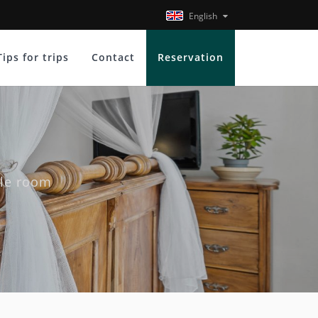
English
Tips for trips
Contact
Reservation
ple room