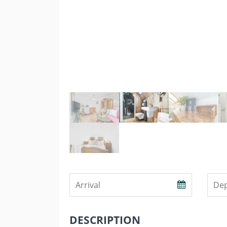
DESCRIPTION