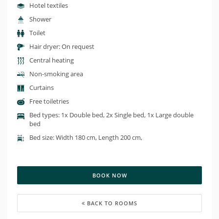
Hotel textiles
Shower
Toilet
Hair dryer: On request
Central heating
Non-smoking area
Curtains
Free toiletries
Bed types: 1x Double bed, 2x Single bed, 1x Large double
bed
Bed size: Width 180 cm, Length 200 cm,
BOOK NOW
BACK TO ROOMS