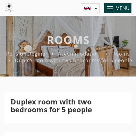
MENU
ROOMS
Pension Regina
Accommodation
Rooms
Duplex room with two bedrooms for 5 people
Duplex room with two
bedrooms for 5 people