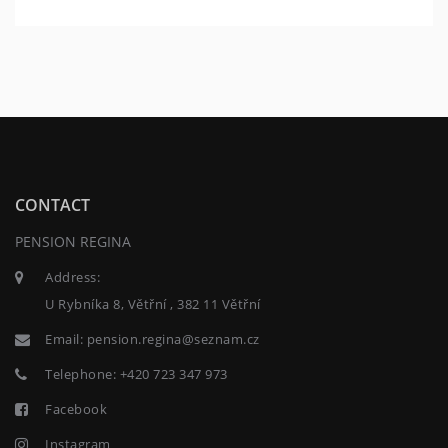
CONTACT
PENSION REGINA
Address:
U Rybníka 8, Větřní , 382 11 Větřní
Email:
pension.regina@seznam.cz
Telephone:
+420 723 347 973
Facebook
Instagram