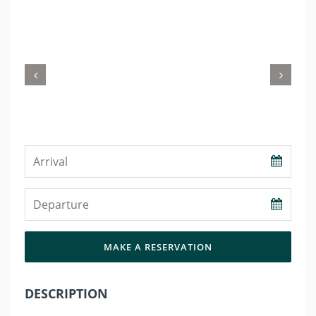
Previous
Nex
MAKE A RESERVATION
DESCRIPTION