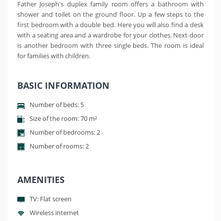
Father Joseph's duplex family room offers a bathroom with
shower and toilet on the ground floor. Up a few steps to the
first bedroom with a double bed. Here you will also find a desk
with a seating area and a wardrobe for your clothes. Next door
is another bedroom with three single beds. The room is ideal
for families with children.
BASIC INFORMATION
Number of beds: 5
Size of the room: 70 m²
Number of bedrooms: 2
Number of rooms: 2
AMENITIES
TV: Flat screen
Wireless internet