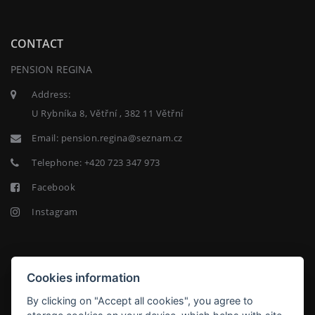
CONTACT
PENSION REGINA
Address:
U Rybníka 8, Větřní , 382 11 Větřní
Email:
pension.regina@seznam.cz
Telephone:
+420 723 347 973
Facebook
Instagram
NEWSLETTER
Cookies information
By clicking on "Accept all cookies", you agree to